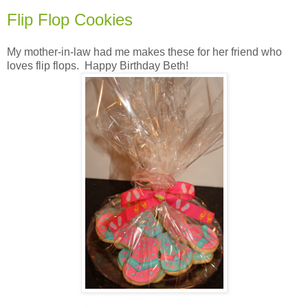
Flip Flop Cookies
My mother-in-law had me makes these for her friend who
loves flip flops. Happy Birthday Beth!