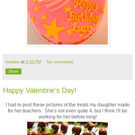
Kristine
at
3:20 PM
No comments:
Share
Happy Valentine's Day!
I had to post these pictures of the treats my daughter made
for her teachers. She's not even quite 4, but I think I'll be
working for her before long!