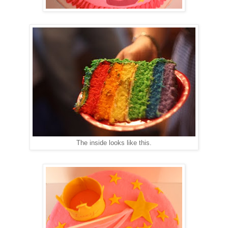
The inside looks like this.