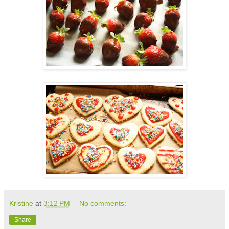
Kristine
at
3:12 PM
No comments:
Share