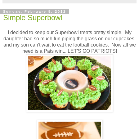
Sunday, February 5, 2012
Simple Superbowl
I decided to keep our Superbowl treats pretty simple. My
daughter had so much fun piping the grass on our cupcakes,
and my son can't wait to eat the football cookies. Now all we
need is a Pats win....LET'S GO PATRIOTS!