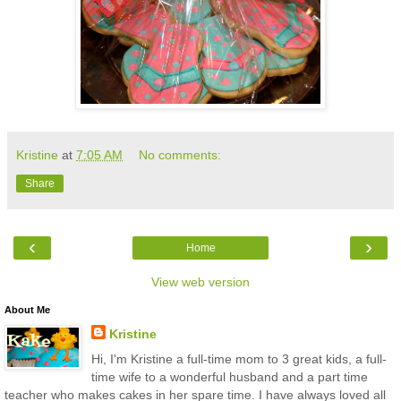
Kristine
at
7:05 AM
No comments:
Share
‹
›
Home
View web version
About Me
Kristine
Hi, I'm Kristine a full-time mom to 3 great kids, a full-
time wife to a wonderful husband and a part time
teacher who makes cakes in her spare time. I have always loved all