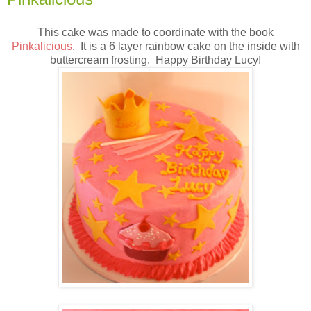
This cake was made to coordinate with the book
Pinkalicious
. It is a 6 layer rainbow cake on the inside with
buttercream frosting. Happy Birthday Lucy!