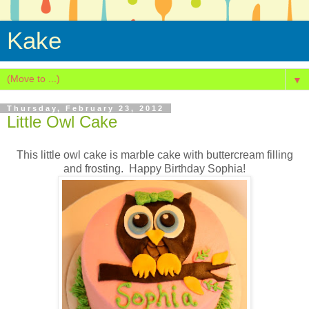
Kake
▼
Thursday, February 23, 2012
Little Owl Cake
This little owl cake is marble cake with buttercream filling
and frosting. Happy Birthday Sophia!