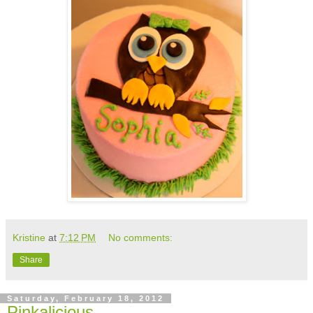
Kristine
at
7:12 PM
No comments:
Share
Saturday, February 18, 2012
Pinkalicious