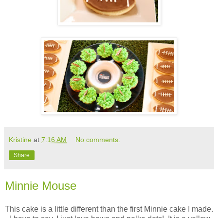
Kristine
at
7:16 AM
No comments:
Share
Minnie Mouse
This cake is a little different than the first Minnie cake I made.