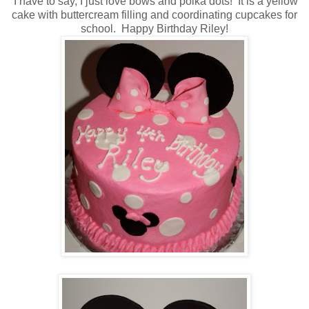
I have to say, I just love bows and polka dots! It is a yellow
cake with buttercream filling and coordinating cupcakes for
school. Happy Birthday Riley!