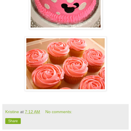
Kristine
at
7:12 AM
No comments:
Share