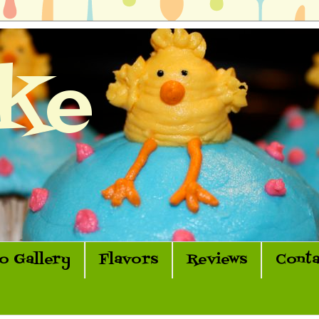
ke
o Gallery
Flavors
Reviews
Conta