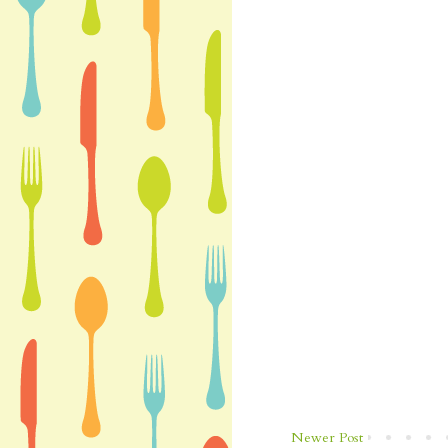
Newer Post