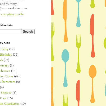
l and yummy!
e@eatmorekake.com
complete profile
tMoreKake
 by Kake
rthday
(12)
 Birthday
(22)
ls
(22)
ersary
(1)
Shower
(13)
day Cakes
(64)
Characters
(5)
(4)
l Shower
(8)
Pops
(15)
on Characters
(13)