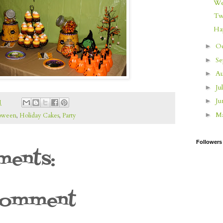
We
Tw
Ha
O
►
S
►
Au
►
Ju
►
J
►
M
M
►
oween
,
Holiday Cakes
,
Party
Followers
ents:
Comment