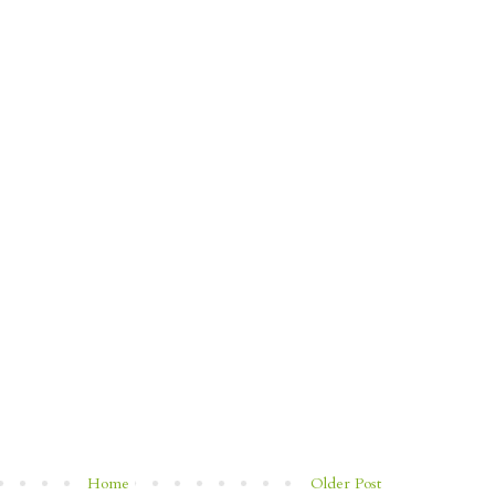
Home
Older Post