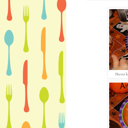
Never k