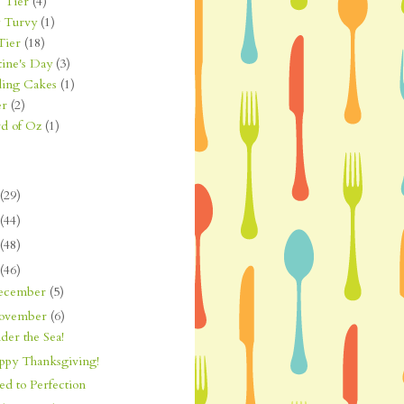
 Tier
(4)
 Turvy
(1)
Tier
(18)
tine's Day
(3)
ing Cakes
(1)
er
(2)
d of Oz
(1)
(29)
(44)
(48)
(46)
ecember
(5)
ovember
(6)
der the Sea!
ppy Thanksgiving!
d to Perfection