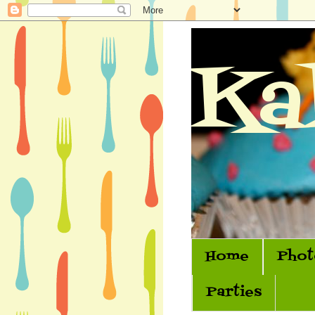
Ka
Home
Phot
Parties