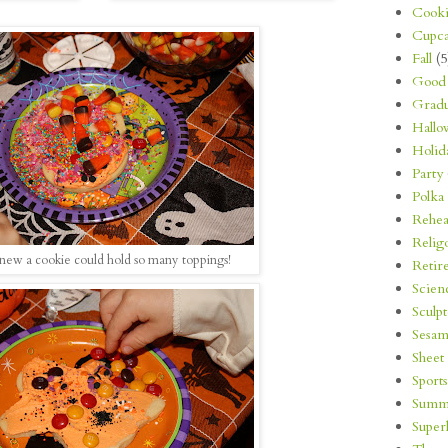
Cooki
Cupca
Fall
(5
Good 
Gradu
Hallo
Holid
Party
Polka
Rehea
Relig
new a cookie could hold so many toppings!
Retir
Scien
Sculp
Sesam
Sheet
Sports
Summ
Super