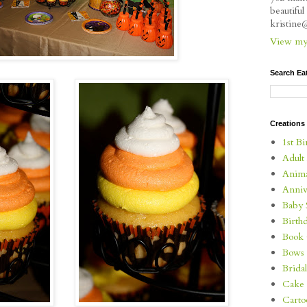
beautifu
kristin
View my 
Search Ea
Creations
1st Bi
Adult
Anima
Anniv
Baby 
Birth
Book 
Bows
Brida
Cake 
Carto