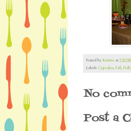
Posted by
Kristine
at
7:35 P
Labels:
Cupcakes
,
Fall
,
Hall
No comm
Post a 