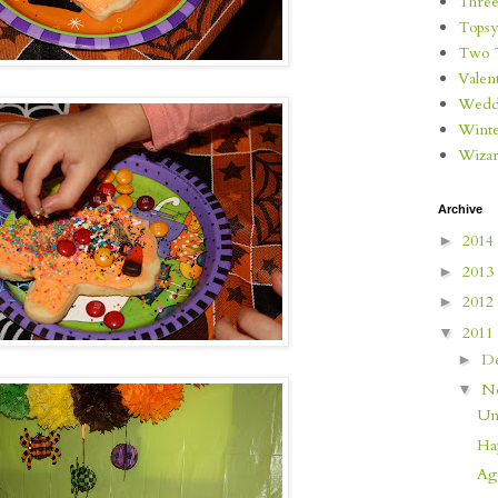
Three
Topsy
Two 
Valen
Wedd
Wint
Wizar
Archive
2014
►
2013
►
2012
►
2011
▼
D
►
N
▼
Un
Ha
Age