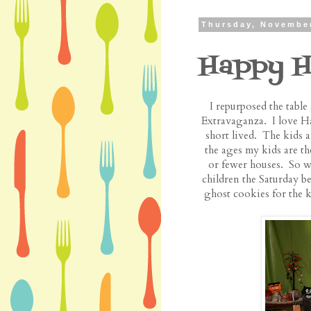
Thursday, November
Happy H
I repurposed the tabl
Extravaganza. I love Hal
short lived. The kids a
the ages my kids are th
or fewer houses. So we
children the Saturday
ghost cookies for the k