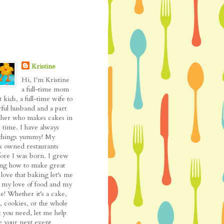
Kristine
Hi, I'm Kristine
a full-time mom
t kids, a full-time wife to
ful husband and a part
cher who makes cakes in
 time. I have always
l things yummy! My
as owned restaurants
fore I was born. I grew
ing how to make great
love that baking let's me
my love of food and my
de! Whether it's a cake,
, cookies, or the whole
t you need, let me help
 your next event