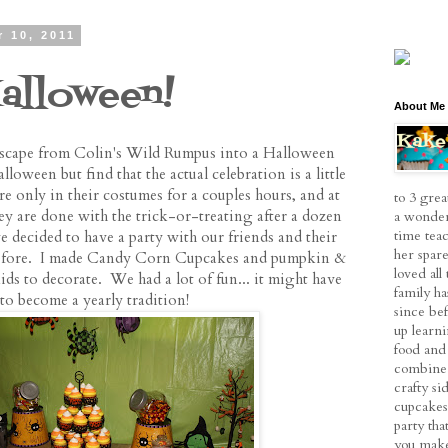
 10, 2011
alloween!
About Me
e scape from Colin's Wild Rumpus into a Halloween
loween but find that the actual celebration is a little
re only in their costumes for a couples hours, and at
to 3 grea
ey are done with the trick-or-treating after a dozen
a wonder
time tea
 decided to have a party with our friends and their
her spare
 before. I made Candy Corn Cupcakes and pumpkin &
loved al
ids to decorate. We had a lot of fun... it might have
family h
to become a yearly tradition!
since be
up learn
food and 
combine 
crafty si
cupcakes
party tha
you make