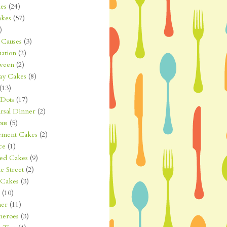
es
(24)
kes
(57)
)
Causes
(3)
ation
(2)
ween
(2)
ay Cakes
(8)
(13)
 Dots
(17)
rsal Dinner
(2)
ous
(5)
ement Cakes
(2)
ce
(1)
ted Cakes
(9)
e Street
(2)
 Cakes
(3)
(10)
er
(11)
heroes
(3)