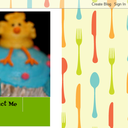
ct Me