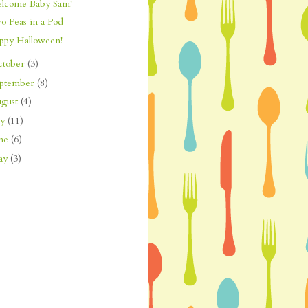
lcome Baby Sam!
o Peas in a Pod
ppy Halloween!
ctober
(3)
eptember
(8)
gust
(4)
ly
(11)
une
(6)
ay
(3)