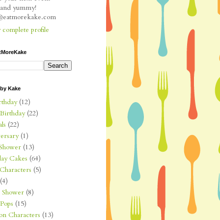
l and yummy!
e@eatmorekake.com
complete profile
tMoreKake
 by Kake
rthday
(12)
 Birthday
(22)
ls
(22)
ersary
(1)
Shower
(13)
day Cakes
(64)
Characters
(5)
(4)
l Shower
(8)
Pops
(15)
on Characters
(13)