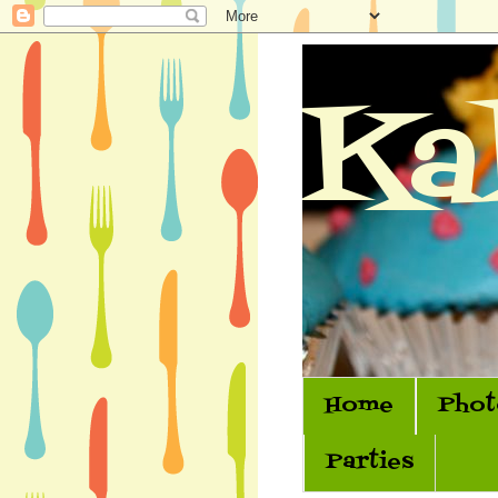
Ka
Home
Phot
Parties