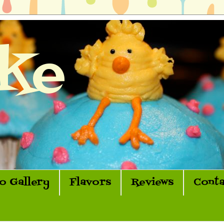
ke
o Gallery
Flavors
Reviews
Conta