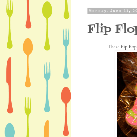
Monday, June 11, 2
Flip Fl
These flip flo