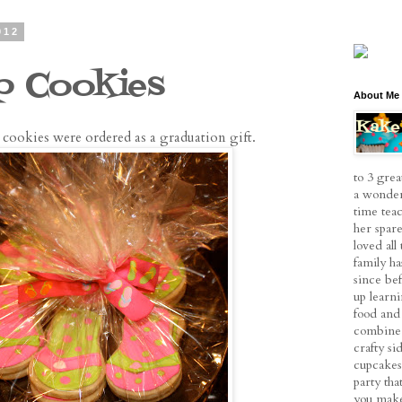
012
op Cookies
About Me
p cookies were ordered as a graduation gift.
to 3 grea
a wonder
time tea
her spare
loved al
family h
since be
up learn
food and 
combine 
crafty si
cupcakes
party tha
you make