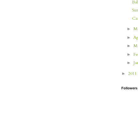
Ba
Su
Ca
M
►
Ap
►
M
►
Fe
►
Ja
►
2011
►
Followers