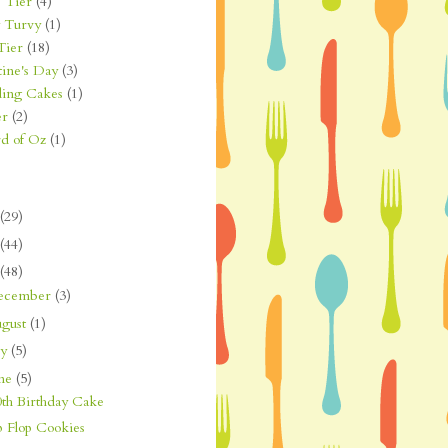
 Tier
(4)
 Turvy
(1)
Tier
(18)
tine's Day
(3)
ing Cakes
(1)
er
(2)
d of Oz
(1)
(29)
(44)
(48)
ecember
(3)
gust
(1)
ly
(5)
une
(5)
0th Birthday Cake
p Flop Cookies