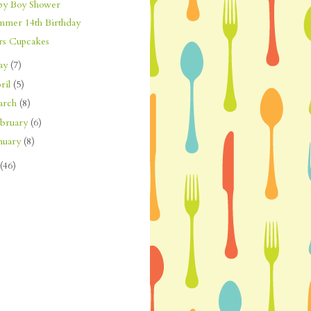
by Boy Shower
mmer 14th Birthday
rs Cupcakes
ay
(7)
ril
(5)
arch
(8)
bruary
(6)
nuary
(8)
(46)