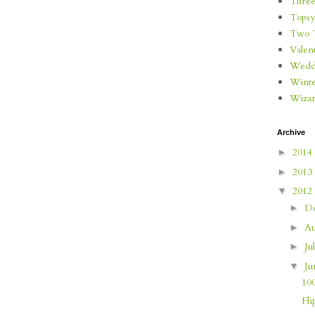
Three
Topsy
Two 
Valen
Wedd
Wint
Wizar
Archive
2014
►
2013
►
2012
▼
D
►
Au
►
Ju
►
J
▼
10
Fli