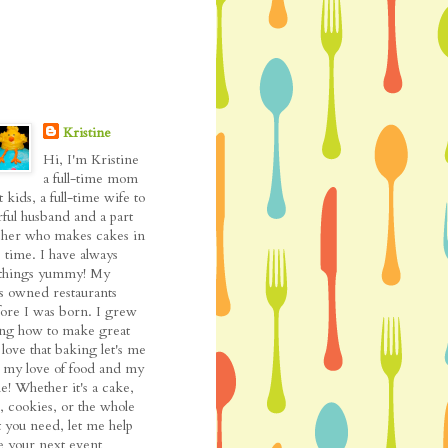
Kristine
Hi, I'm Kristine
a full-time mom
t kids, a full-time wife to
ful husband and a part
cher who makes cakes in
 time. I have always
l things yummy! My
as owned restaurants
fore I was born. I grew
ing how to make great
love that baking let's me
my love of food and my
de! Whether it's a cake,
, cookies, or the whole
t you need, let me help
 your next event