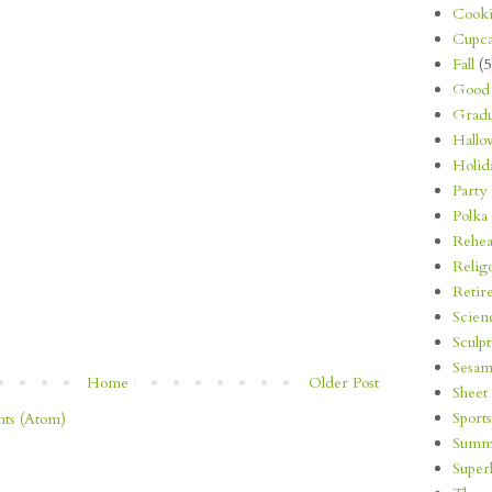
Cooki
Cupca
Fall
(5
Good 
Gradu
Hallo
Holid
Party
Polka
Rehea
Relig
Retir
Scien
Sculp
Sesam
Home
Older Post
Sheet
Sports
ts (Atom)
Summ
Super