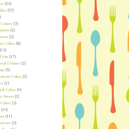
es
(24)
kes
(57)
)
Causes
(3)
ation
(2)
ween
(2)
ay Cakes
(8)
(13)
 Dots
(17)
rsal Dinner
(2)
ous
(5)
ement Cakes
(2)
ce
(1)
ted Cakes
(9)
e Street
(2)
 Cakes
(3)
(10)
er
(11)
heroes
(3)