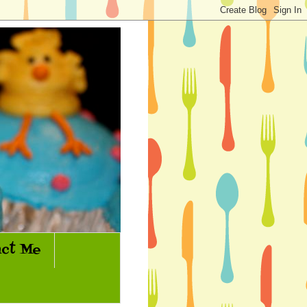
ct Me