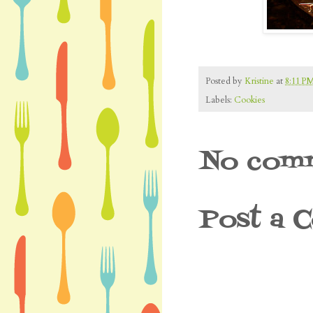
Posted by
Kristine
at
8:11 P
Labels:
Cookies
No comm
Post a 