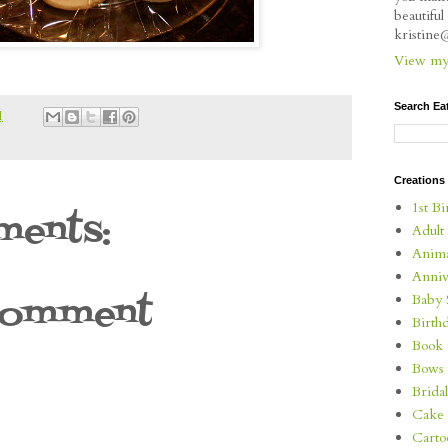
beautifu
kristin
View my 
Search Ea
M
Creations
1st Bi
ents:
Adult
Anima
Anniv
Comment
Baby 
Birth
Book 
Bows
Brida
Cake 
Carto