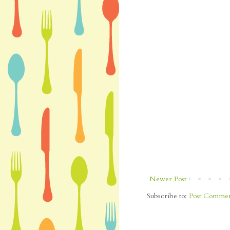
Newer Post
Subscribe to:
Post Commen