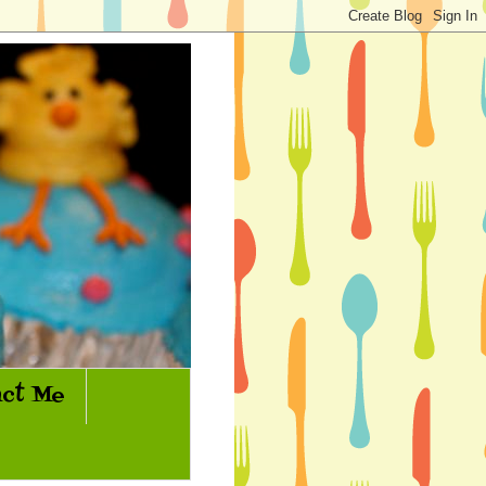
ct Me