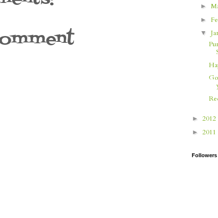
M
►
Fe
►
Comment
Ja
▼
Pu
Ha
Go
Re
2012
►
2011
►
Followers