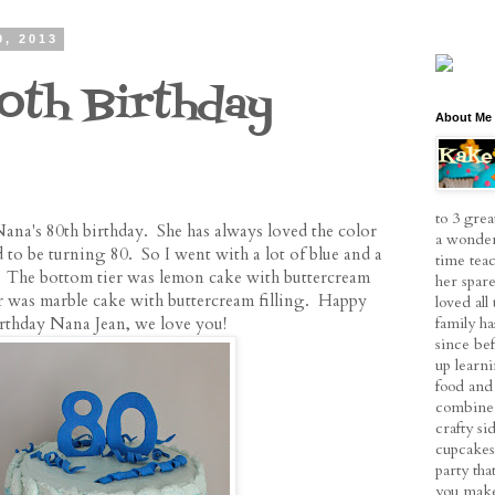
9, 2013
0th Birthday
About Me
to 3 grea
ana's 80th birthday. She has always loved the color
a wonder
 to be turning 80. So I went with a lot of blue and a
time tea
 The bottom tier was lemon cake with buttercream
her spare
ier was marble cake with buttercream filling. Happy
loved al
family h
rthday Nana Jean, we love you!
since be
up learn
food and 
combine 
crafty si
cupcakes
party tha
you make