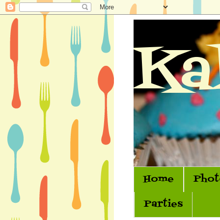
Ka
Home
Phot
Parties