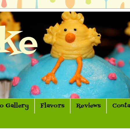
ke
o Gallery
Flavors
Reviews
Conta