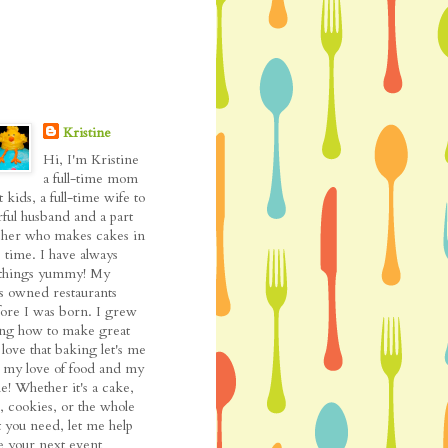
Kristine
Hi, I'm Kristine
a full-time mom
t kids, a full-time wife to
ful husband and a part
cher who makes cakes in
 time. I have always
l things yummy! My
as owned restaurants
fore I was born. I grew
ing how to make great
love that baking let's me
my love of food and my
de! Whether it's a cake,
, cookies, or the whole
t you need, let me help
 your next event