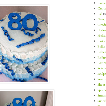
Cooki
Cupca
Fall
(5
Good 
Gradu
Hallo
Holid
Party
Polka
Rehea
Relig
Retir
Scien
Sculp
Sesam
Sheet
Sports
Summ
Super