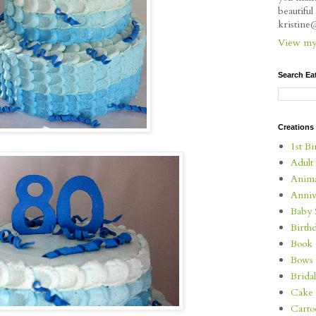
beautifu
kristin
View my 
Search Ea
Creations
1st Bi
Adult
Anima
Anniv
Baby 
Birth
Book 
Bows
Brida
Cake 
Carto