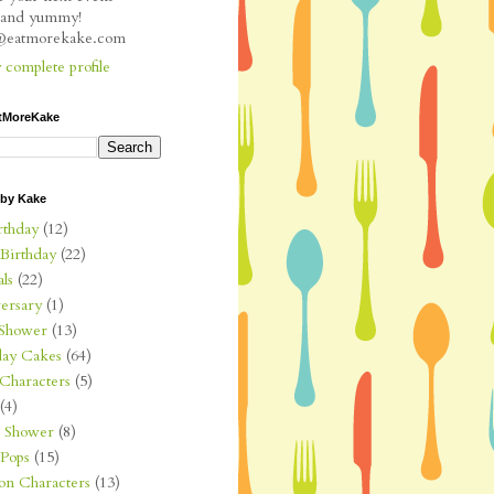
l and yummy!
e@eatmorekake.com
complete profile
tMoreKake
 by Kake
rthday
(12)
 Birthday
(22)
ls
(22)
ersary
(1)
Shower
(13)
day Cakes
(64)
Characters
(5)
(4)
l Shower
(8)
Pops
(15)
on Characters
(13)