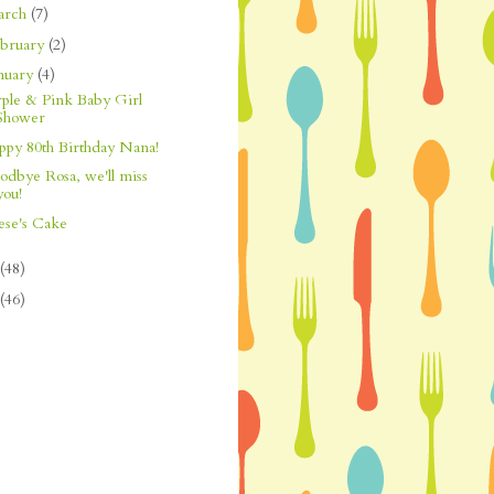
arch
(7)
bruary
(2)
nuary
(4)
rple & Pink Baby Girl
Shower
ppy 80th Birthday Nana!
odbye Rosa, we'll miss
you!
ese's Cake
(48)
(46)