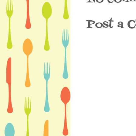
Post a 