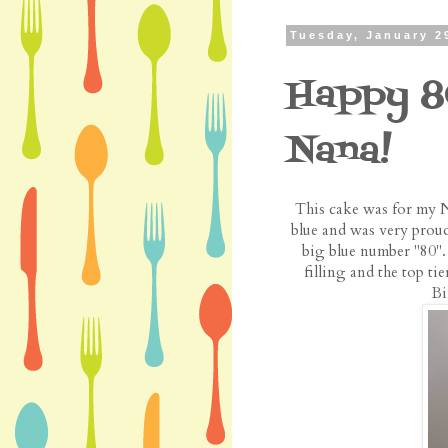
Tuesday, January 2
Happy 8
Nana!
This cake was for my N
blue and was very proud
big blue number "80".
filling and the top t
Bi