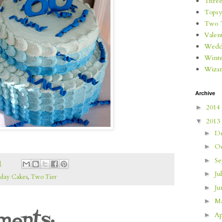
Three
Topsy
Two 
Valen
Wedd
Wint
Wizar
Archive
2014
►
2013
▼
D
►
O
►
S
►
M
Ju
►
hday Cakes
,
Two Tier
J
►
M
►
ents:
Ap
►