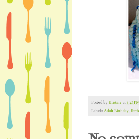
Posted by
Kristine
at
8:23 P
Labels:
Adult Birthday
,
Birt
No comm