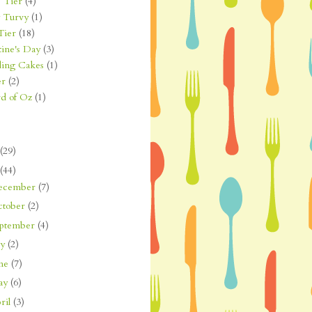
 Tier
(4)
 Turvy
(1)
Tier
(18)
tine's Day
(3)
ing Cakes
(1)
er
(2)
d of Oz
(1)
(29)
(44)
ecember
(7)
ctober
(2)
eptember
(4)
ly
(2)
une
(7)
ay
(6)
ril
(3)