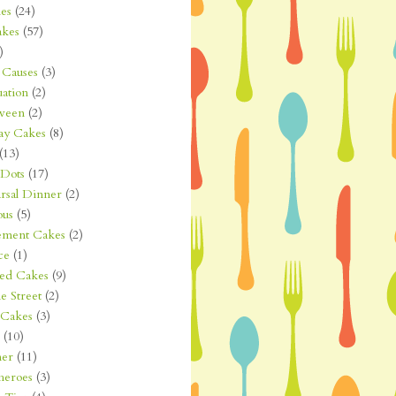
es
(24)
kes
(57)
)
Causes
(3)
ation
(2)
ween
(2)
ay Cakes
(8)
(13)
 Dots
(17)
rsal Dinner
(2)
ous
(5)
ement Cakes
(2)
ce
(1)
ted Cakes
(9)
e Street
(2)
 Cakes
(3)
(10)
er
(11)
heroes
(3)