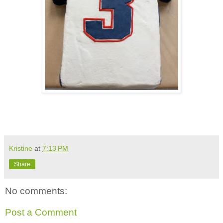
Kristine
at
7:13 PM
Share
No comments:
Post a Comment