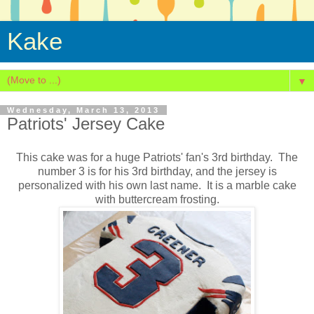
Kake
▼
Wednesday, March 13, 2013
Patriots' Jersey Cake
This cake was for a huge Patriots' fan's 3rd birthday. The
number 3 is for his 3rd birthday, and the jersey is
personalized with his own last name. It is a marble cake
with buttercream frosting.