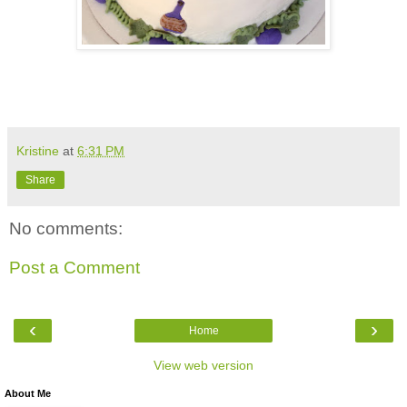
Kristine
at
6:31 PM
Share
No comments:
Post a Comment
‹
›
Home
View web version
About Me