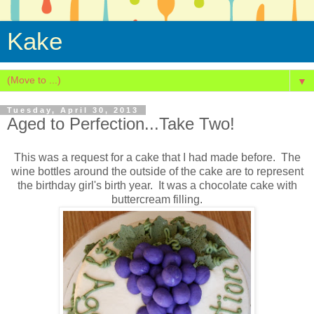
Kake
▼
Tuesday, April 30, 2013
Aged to Perfection...Take Two!
This was a request for a cake that I had made before. The
wine bottles around the outside of the cake are to represent
the birthday girl's birth year. It was a chocolate cake with
buttercream filling.