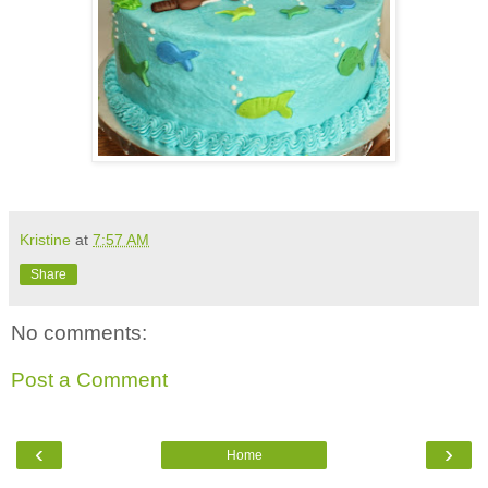
Kristine
at
7:57 AM
Share
No comments:
Post a Comment
‹
›
Home