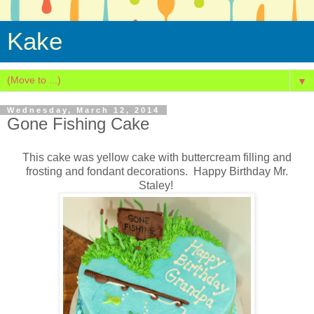
Kake
▼
Wednesday, March 12, 2014
Gone Fishing Cake
This cake was yellow cake with buttercream filling and
frosting and fondant decorations. Happy Birthday Mr.
Staley!